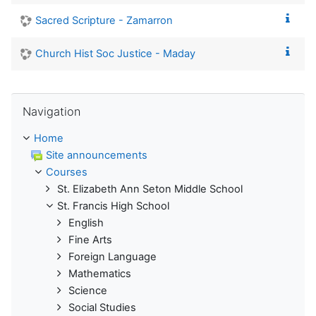
Sacred Scripture - Zamarron
Church Hist Soc Justice - Maday
Skip Navigation
Navigation
Home
Site announcements
Courses
St. Elizabeth Ann Seton Middle School
St. Francis High School
English
Fine Arts
Foreign Language
Mathematics
Science
Social Studies