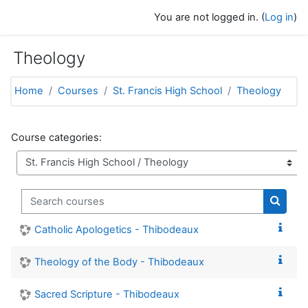
Skip to main content
You are not logged in. (
Log in
)
Theology
Home
Courses
St. Francis High School
Theology
Course categories:
Search courses
Search
Catholic Apologetics - Thibodeaux
Theology of the Body - Thibodeaux
Sacred Scripture - Thibodeaux