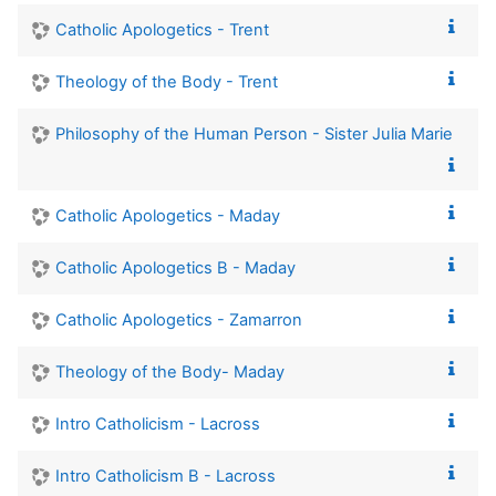
Catholic Apologetics - Trent
Theology of the Body - Trent
Philosophy of the Human Person - Sister Julia Marie
Catholic Apologetics - Maday
Catholic Apologetics B - Maday
Catholic Apologetics - Zamarron
Theology of the Body- Maday
Intro Catholicism - Lacross
Intro Catholicism B - Lacross