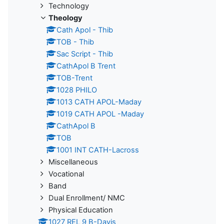
Technology
Theology
Cath Apol - Thib
TOB - Thib
Sac Script - Thib
CathApol B Trent
TOB-Trent
1028 PHILO
1013 CATH APOL-Maday
1019 CATH APOL -Maday
CathApol B
TOB
1001 INT CATH-Lacross
Miscellaneous
Vocational
Band
Dual Enrollment/ NMC
Physical Education
1027 REL 9 B-Davis