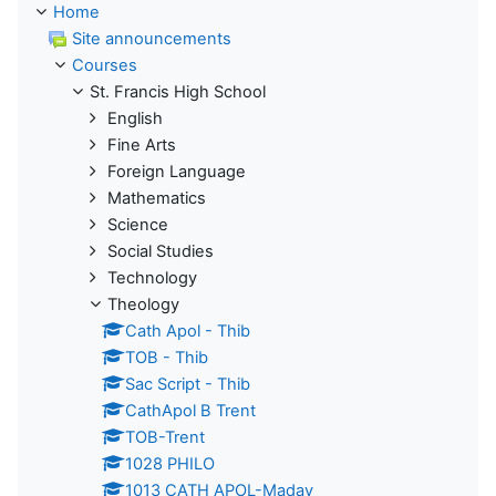
Home
Site announcements
Courses
St. Francis High School
English
Fine Arts
Foreign Language
Mathematics
Science
Social Studies
Technology
Theology
Cath Apol - Thib
TOB - Thib
Sac Script - Thib
CathApol B Trent
TOB-Trent
1028 PHILO
1013 CATH APOL-Maday