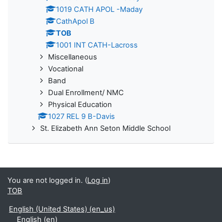
1019 CATH APOL -Maday
CathApol B
TOB
1001 INT CATH-Lacross
Miscellaneous
Vocational
Band
Dual Enrollment/ NMC
Physical Education
1027 REL 9 B-Davis
St. Elizabeth Ann Seton Middle School
You are not logged in. (
Log in
)
TOB
English (United States) ‎(en_us)‎
English ‎(en)‎