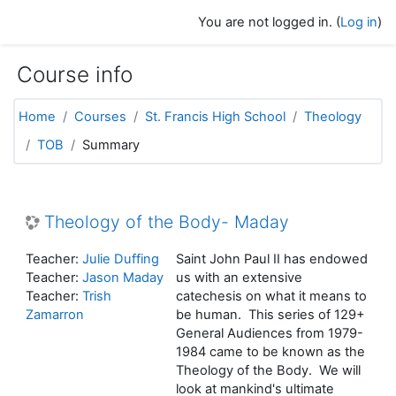
Skip to main content
You are not logged in. (
Log in
)
Course info
Home
Courses
St. Francis High School
Theology
TOB
Summary
Theology of the Body- Maday
Teacher:
Julie Duffing
Saint John Paul II has endowed
Teacher:
Jason Maday
us with an extensive
Teacher:
Trish
catechesis on what it means to
Zamarron
be human. This series of 129+
General Audiences from 1979-
1984 came to be known as the
Theology of the Body. We will
look at mankind's ultimate