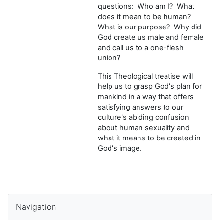
questions: Who am I? What
does it mean to be human?
What is our purpose? Why did
God create us male and female
and call us to a one-flesh
union?
This Theological treatise will
help us to grasp God's plan for
mankind in a way that offers
satisfying answers to our
culture's abiding confusion
about human sexuality and
what it means to be created in
God's image.
Skip Navigation
Navigation