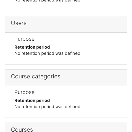
Users
Purpose
Retention period
No retention period was defined
Course categories
Purpose
Retention period
No retention period was defined
Courses