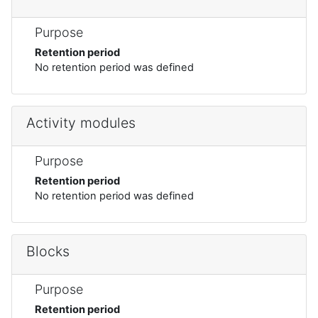
Purpose
Retention period
No retention period was defined
Activity modules
Purpose
Retention period
No retention period was defined
Blocks
Purpose
Retention period