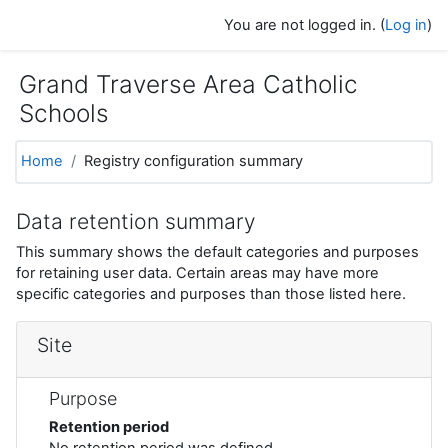
Skip to main content
You are not logged in. (
Log in
)
Grand Traverse Area Catholic
Schools
Home
Registry configuration summary
Data retention summary
This summary shows the default categories and purposes
for retaining user data. Certain areas may have more
specific categories and purposes than those listed here.
Site
Purpose
Retention period
No retention period was defined