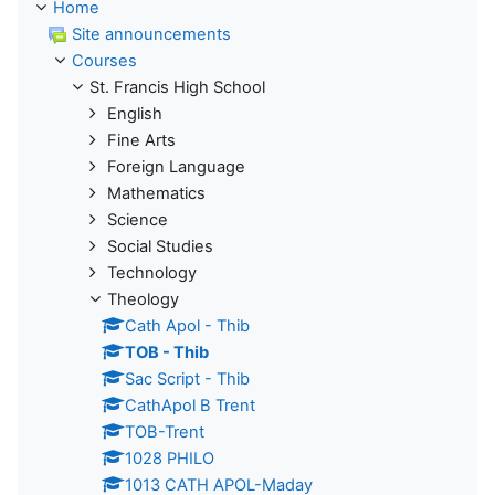
Home
Site announcements
Courses
St. Francis High School
English
Fine Arts
Foreign Language
Mathematics
Science
Social Studies
Technology
Theology
Cath Apol - Thib
TOB - Thib
Sac Script - Thib
CathApol B Trent
TOB-Trent
1028 PHILO
1013 CATH APOL-Maday