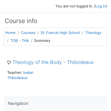
Skip to main content
You are not logged in. (
Log in
)
Course info
Home
Courses
St. Francis High School
Theology
TOB - Thib
Summary
Theology of the Body - Thibodeaux
Teacher:
Isabel
Thibodeaux
Skip Navigation
Navigation