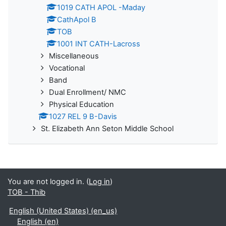
1019 CATH APOL -Maday
CathApol B
TOB
1001 INT CATH-Lacross
Miscellaneous
Vocational
Band
Dual Enrollment/ NMC
Physical Education
1027 REL 9 B-Davis
St. Elizabeth Ann Seton Middle School
You are not logged in. (
Log in
)
TOB - Thib
English (United States) ‎(en_us)‎
English ‎(en)‎