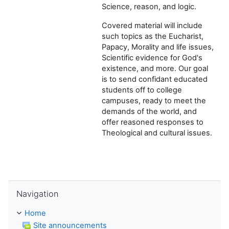
Science, reason, and logic.
Covered material will include
such topics as the Eucharist,
Papacy, Morality and life issues,
Scientific evidence for God's
existence, and more. Our goal
is to send confidant educated
students off to college
campuses, ready to meet the
demands of the world, and
offer reasoned responses to
Theological and cultural issues.
Skip Navigation
Navigation
Home
Site announcements