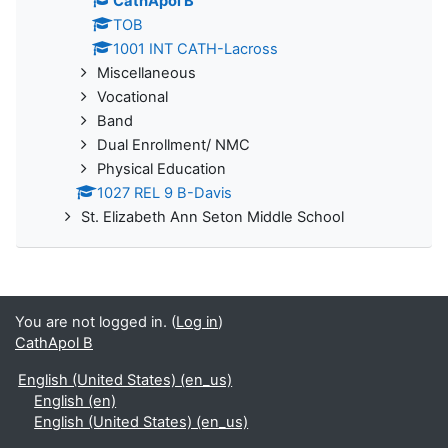
CathApol B
TOB
1001 INT CATH-Lacross
Miscellaneous
Vocational
Band
Dual Enrollment/ NMC
Physical Education
1027 REL 9 B-Davis
St. Elizabeth Ann Seton Middle School
You are not logged in. (
Log in
)
CathApol B
English (United States) ‎(en_us)‎
English ‎(en)‎
English (United States) ‎(en_us)‎