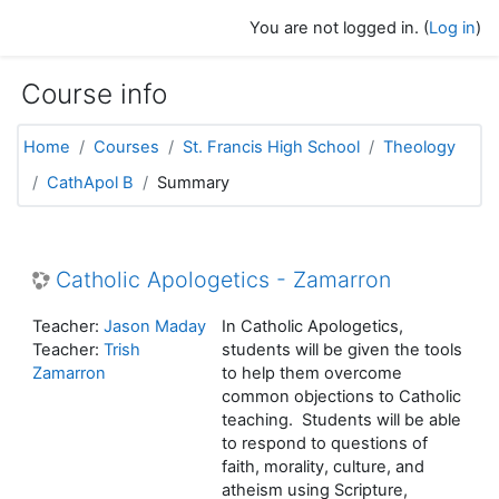
Skip to main content
You are not logged in. (
Log in
)
Course info
Home
Courses
St. Francis High School
Theology
CathApol B
Summary
Catholic Apologetics - Zamarron
Teacher:
Jason Maday
In Catholic Apologetics,
Teacher:
Trish
students will be given the tools
Zamarron
to help them overcome
common objections to Catholic
teaching. Students will be able
to respond to questions of
faith, morality, culture, and
atheism using Scripture,