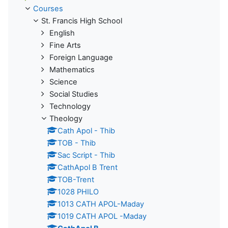
Courses
St. Francis High School
English
Fine Arts
Foreign Language
Mathematics
Science
Social Studies
Technology
Theology
Cath Apol - Thib
TOB - Thib
Sac Script - Thib
CathApol B Trent
TOB-Trent
1028 PHILO
1013 CATH APOL-Maday
1019 CATH APOL -Maday