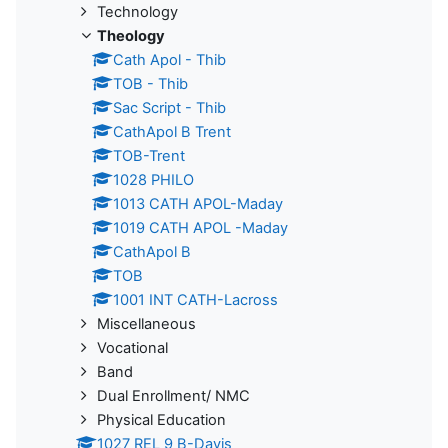
Technology
Theology
Cath Apol - Thib
TOB - Thib
Sac Script - Thib
CathApol B Trent
TOB-Trent
1028 PHILO
1013 CATH APOL-Maday
1019 CATH APOL -Maday
CathApol B
TOB
1001 INT CATH-Lacross
Miscellaneous
Vocational
Band
Dual Enrollment/ NMC
Physical Education
1027 REL 9 B-Davis