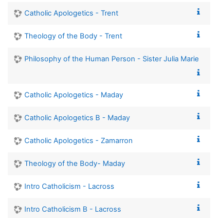
Catholic Apologetics - Trent
Theology of the Body - Trent
Philosophy of the Human Person - Sister Julia Marie
Catholic Apologetics - Maday
Catholic Apologetics B - Maday
Catholic Apologetics - Zamarron
Theology of the Body- Maday
Intro Catholicism - Lacross
Intro Catholicism B - Lacross