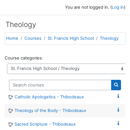
Skip to main content
You are not logged in. (
Log in
)
Theology
Home
Courses
St. Francis High School
Theology
Course categories:
Search courses
Search
Catholic Apologetics - Thibodeaux
Theology of the Body - Thibodeaux
Sacred Scripture - Thibodeaux