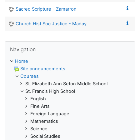
Sacred Scripture - Zamarron
Church Hist Soc Justice - Maday
Skip Navigation
Navigation
Home
Site announcements
Courses
St. Elizabeth Ann Seton Middle School
St. Francis High School
English
Fine Arts
Foreign Language
Mathematics
Science
Social Studies