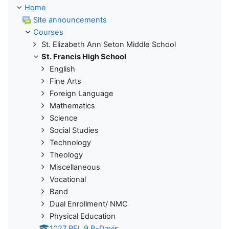
Home
Site announcements
Courses
St. Elizabeth Ann Seton Middle School
St. Francis High School
English
Fine Arts
Foreign Language
Mathematics
Science
Social Studies
Technology
Theology
Miscellaneous
Vocational
Band
Dual Enrollment/ NMC
Physical Education
1027 REL 9 B-Davis