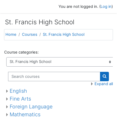
Skip to main content
You are not logged in. (
Log in
)
St. Francis High School
Home
Courses
St. Francis High School
Course categories:
Search courses
Search
Expand all
English
Fine Arts
Foreign Language
Mathematics