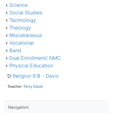
Science
Social Studies
Technology
Theology
Miscellaneous
Vocational
Band
Dual Enrollment/ NMC
Physical Education
Religion 9 B - Davis
Teacher:
Terry Davis
Skip Navigation
Navigation