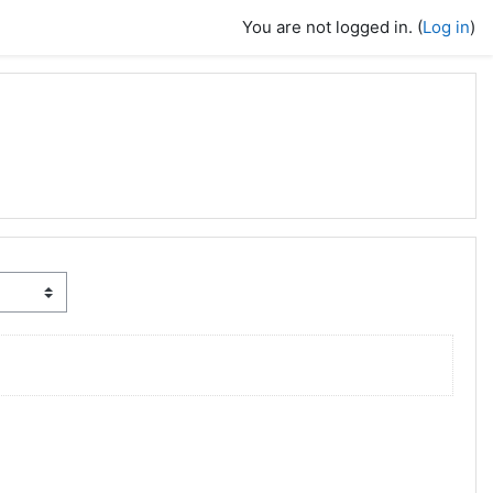
You are not logged in. (
Log in
)