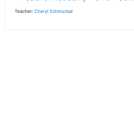
Teacher:
Cheryl Schmuckal