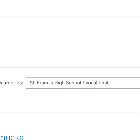
ategories:
muckal