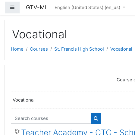
Skip to main content
GTV-MI
Side panel
English (United States) ‎(en_us)‎
Vocational
Home
Courses
St. Francis High School
Vocational
Course c
Vocational
Search courses
Search courses
Teacher Academy - CTC - Sch