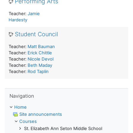
Performing Arts
Teacher:
Jamie
Hardesty
Student Council
Teacher:
Matt Bauman
Teacher:
Erick Chittle
Teacher:
Nicole Devol
Teacher:
Beth Maday
Teacher:
Rod Taplin
Skip Navigation
Navigation
Home
Site announcements
Courses
St. Elizabeth Ann Seton Middle School