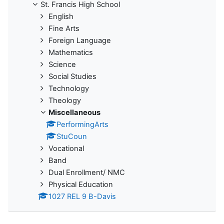
St. Francis High School
English
Fine Arts
Foreign Language
Mathematics
Science
Social Studies
Technology
Theology
Miscellaneous
PerformingArts
StuCoun
Vocational
Band
Dual Enrollment/ NMC
Physical Education
1027 REL 9 B-Davis