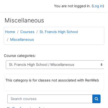
Skip to main content
You are not logged in. (
Log in
)
Miscellaneous
Home
Courses
St. Francis High School
Miscellaneous
Course categories:
This category is for classes not associated with RenWeb
Search courses
Search