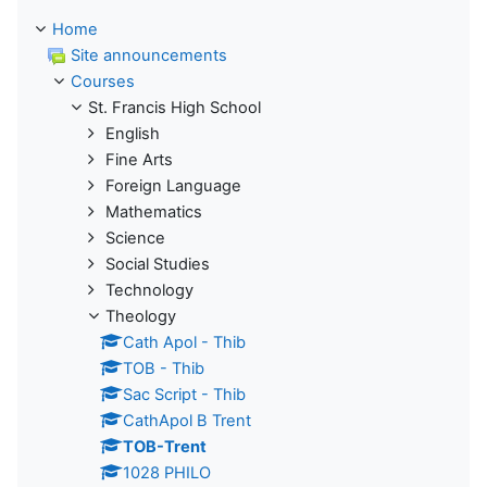
Home
Site announcements
Courses
St. Francis High School
English
Fine Arts
Foreign Language
Mathematics
Science
Social Studies
Technology
Theology
Cath Apol - Thib
TOB - Thib
Sac Script - Thib
CathApol B Trent
TOB-Trent
1028 PHILO