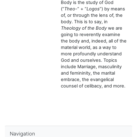
Body is the study of God
(“
Theo
-” + “
Logos
”) by means
of, or through the lens of, the
body. This is to say, in
Theology of the Body
we are
going to reverently examine
the body and, indeed, all of the
material world, as a way to
more profoundly understand
God and ourselves. Topics
include Marriage, masculinity
and femininity, the marital
embrace, the evangelical
counsel of celibacy, and more.
Skip Navigation
Navigation