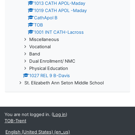
1013 CATH APOL-Maday
1019 CATH APOL -Maday
CathApol B
TOB
1001 INT CATH-Lacross
Miscellaneous
Vocational
Band
Dual Enrollment/ NMC
Physical Education
1027 REL 9 B-Davis
St. Elizabeth Ann Seton Middle School
You are not logged in. (
Log in
)
TOB-Trent
English (United States) ‎(en_us)‎