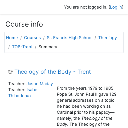
Skip to main content
You are not logged in. (
Log in
)
Course info
Home
Courses
St. Francis High School
Theology
TOB-Trent
Summary
Theology of the Body - Trent
Teacher:
Jason Maday
From the years 1979 to 1985,
Teacher:
Isabel
Pope St. John Paul II gave 129
Thibodeaux
general addresses on a topic
he had been working on as
Cardinal prior to his papacy—
namely, the
Theology of the
Body
. The Theology of the