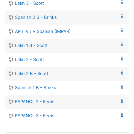
Latin 3 - Scott
Spanish 2 B - Brinks
AP / IV / V Spanish (IMPAR)
Latin 1 B - Scott
Latin 2 - Scott
Latin 2 B - Scott
Spanish 1 B - Brinks
ESPANOL 2 - Ferris
ESPANOL 3 - Ferris