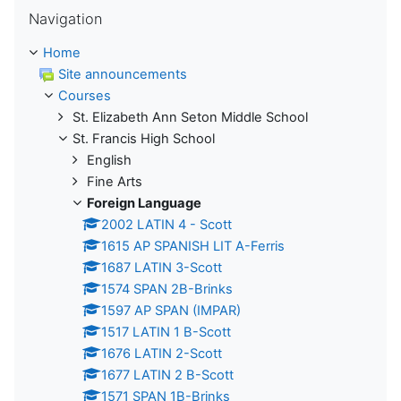
Skip Navigation
Navigation
Home
Site announcements
Courses
St. Elizabeth Ann Seton Middle School
St. Francis High School
English
Fine Arts
Foreign Language
2002 LATIN 4 - Scott
1615 AP SPANISH LIT A-Ferris
1687 LATIN 3-Scott
1574 SPAN 2B-Brinks
1597 AP SPAN (IMPAR)
1517 LATIN 1 B-Scott
1676 LATIN 2-Scott
1677 LATIN 2 B-Scott
1571 SPAN 1B-Brinks