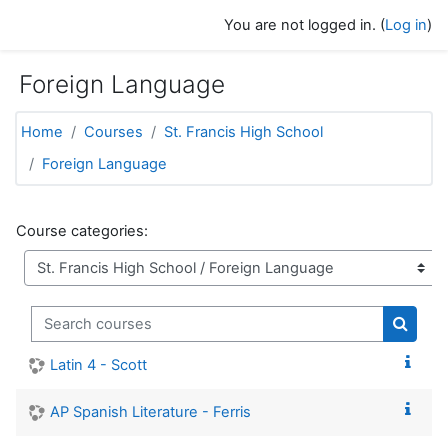
Skip to main content
You are not logged in. (
Log in
)
Foreign Language
Home
Courses
St. Francis High School
Foreign Language
Course categories:
Search courses
Search
Latin 4 - Scott
AP Spanish Literature - Ferris