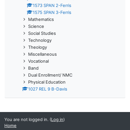
1573 SPAN 2-Ferris
1575 SPAN 3-Ferris
Mathematics
Science
Social Studies
Technology
Theology
Miscellaneous
Vocational
Band
Dual Enrollment/ NMC
Physical Education
1027 REL 9 B-Davis
You are not logged in. (
Log in
)
Home