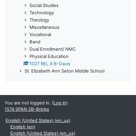
Social Studies
Technology
Theology
Miscellaneous
Vocational
Band
Dual Enrollment/ NMC
Physical Education
1027 REL 9 B-Davis
St. Elizabeth Ann Seton Middle School
You are not logged in. (
Log in
)
1574 SPAN 2B-Brinks
English (United States) ‎(en_us)‎
English ‎(en)‎
English (United States) ‎(en_us)‎