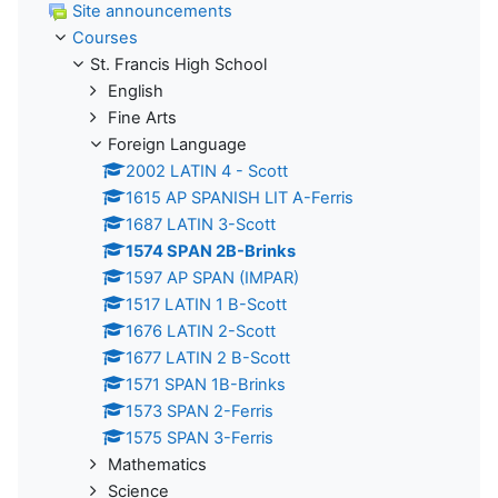
Site announcements
Courses
St. Francis High School
English
Fine Arts
Foreign Language
2002 LATIN 4 - Scott
1615 AP SPANISH LIT A-Ferris
1687 LATIN 3-Scott
1574 SPAN 2B-Brinks
1597 AP SPAN (IMPAR)
1517 LATIN 1 B-Scott
1676 LATIN 2-Scott
1677 LATIN 2 B-Scott
1571 SPAN 1B-Brinks
1573 SPAN 2-Ferris
1575 SPAN 3-Ferris
Mathematics
Science