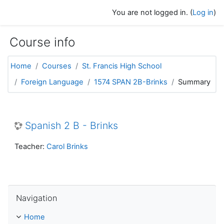
Skip to main content
You are not logged in. (
Log in
)
Course info
Home
Courses
St. Francis High School
Foreign Language
1574 SPAN 2B-Brinks
Summary
Spanish 2 B - Brinks
Teacher:
Carol Brinks
Skip Navigation
Navigation
Home