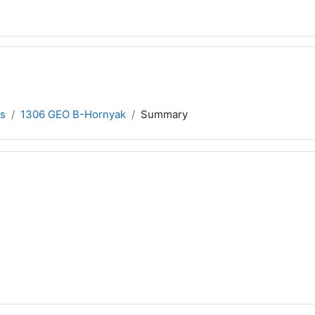
s
1306 GEO B-Hornyak
Summary