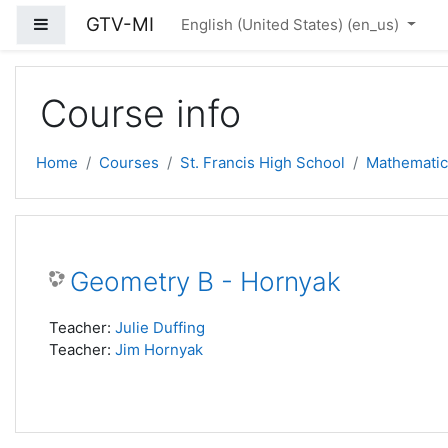
Skip to main content
GTV-MI
Side panel
English (United States) ‎(en_us)‎
Course info
Home
Courses
St. Francis High School
Mathematic
Geometry B - Hornyak
Teacher:
Julie Duffing
Teacher:
Jim Hornyak