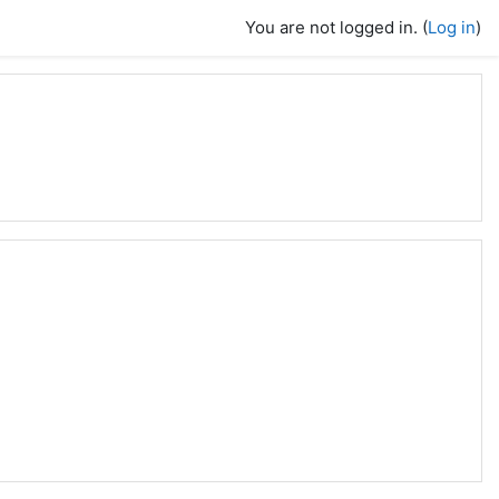
You are not logged in. (
Log in
)