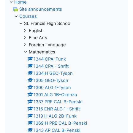
Home
Site announcements
Courses
St. Francis High School
English
Fine Arts
Foreign Language
Mathematics
1344 CPA-Funk
1344 CPA - Shrift
1334 H GEO-Tyson
1305 GEO-Tyson
1300 ALG 1-Tyson
1301 ALG 1B-Cirenza
1337 PRE CAL B-Penski
1315 ENR ALG 1 -Shrift
1319 H ALG 2B-Funk
1369 H PRE CAL B-Penski
1343 AP CAL B-Penski