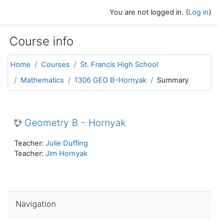
Skip to main content
You are not logged in. (
Log in
)
Course info
Home
Courses
St. Francis High School
Mathematics
1306 GEO B-Hornyak
Summary
Geometry B - Hornyak
Teacher:
Julie Duffing
Teacher:
Jim Hornyak
Skip Navigation
Navigation