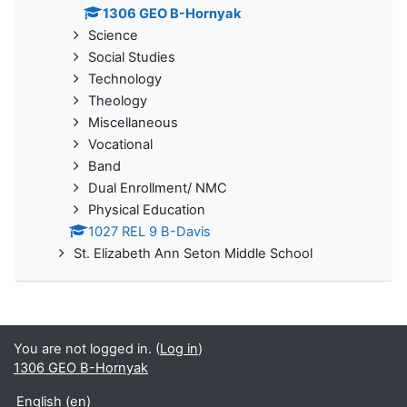
1306 GEO B-Hornyak
Science
Social Studies
Technology
Theology
Miscellaneous
Vocational
Band
Dual Enrollment/ NMC
Physical Education
1027 REL 9 B-Davis
St. Elizabeth Ann Seton Middle School
You are not logged in. (
Log in
)
1306 GEO B-Hornyak
English ‎(en)‎