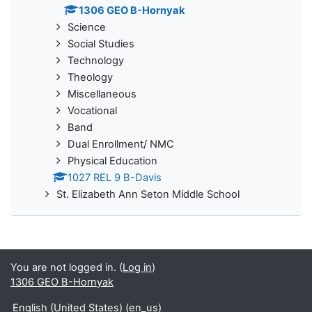
1306 GEO B-Hornyak
Science
Social Studies
Technology
Theology
Miscellaneous
Vocational
Band
Dual Enrollment/ NMC
Physical Education
1027 REL 9 B-Davis
St. Elizabeth Ann Seton Middle School
You are not logged in. (
Log in
)
1306 GEO B-Hornyak
English (United States) ‎(en_us)‎