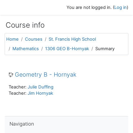
Skip to main content
You are not logged in. (
Log in
)
Course info
Home
Courses
St. Francis High School
Mathematics
1306 GEO B-Hornyak
Summary
Geometry B - Hornyak
Teacher:
Julie Duffing
Teacher:
Jim Hornyak
Skip Navigation
Navigation