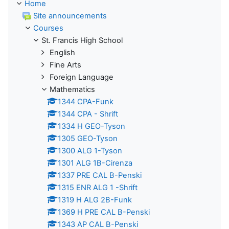
Home
Site announcements
Courses
St. Francis High School
English
Fine Arts
Foreign Language
Mathematics
1344 CPA-Funk
1344 CPA - Shrift
1334 H GEO-Tyson
1305 GEO-Tyson
1300 ALG 1-Tyson
1301 ALG 1B-Cirenza
1337 PRE CAL B-Penski
1315 ENR ALG 1 -Shrift
1319 H ALG 2B-Funk
1369 H PRE CAL B-Penski
1343 AP CAL B-Penski