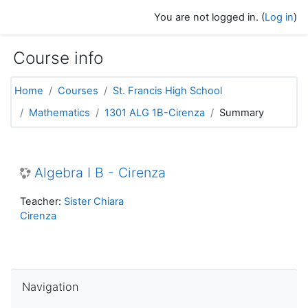
Skip to main content
You are not logged in. (
Log in
)
Course info
Home
Courses
St. Francis High School
Mathematics
1301 ALG 1B-Cirenza
Summary
Algebra I B - Cirenza
Teacher:
Sister Chiara
Cirenza
Skip Navigation
Navigation