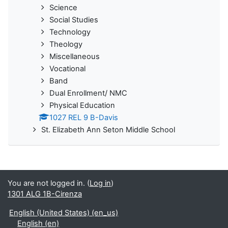
Science
Social Studies
Technology
Theology
Miscellaneous
Vocational
Band
Dual Enrollment/ NMC
Physical Education
1027 REL 9 B-Davis
St. Elizabeth Ann Seton Middle School
You are not logged in. (
Log in
)
1301 ALG 1B-Cirenza
English (United States) ‎(en_us)‎
English ‎(en)‎