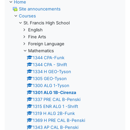
Home
Site announcements
Courses
St. Francis High School
English
Fine Arts
Foreign Language
Mathematics
1344 CPA-Funk
1344 CPA - Shrift
1334 H GEO-Tyson
1305 GEO-Tyson
1300 ALG 1-Tyson
1301 ALG 1B-Cirenza
1337 PRE CAL B-Penski
1315 ENR ALG 1 -Shrift
1319 H ALG 2B-Funk
1369 H PRE CAL B-Penski
1343 AP CAL B-Penski