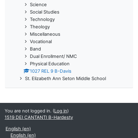
Science
Social Studies
Technology
Theology
Miscellaneous
Vocational
Band
Dual Enrollment/ NMC
Physical Education
1027 REL 9 B-Davis
St. Elizabeth Ann Seton Middle School
You are not logged in. (
Log in
)
1519 DEI CANTANTI B-Hardesty
English ‎(en)‎
English ‎(en)‎