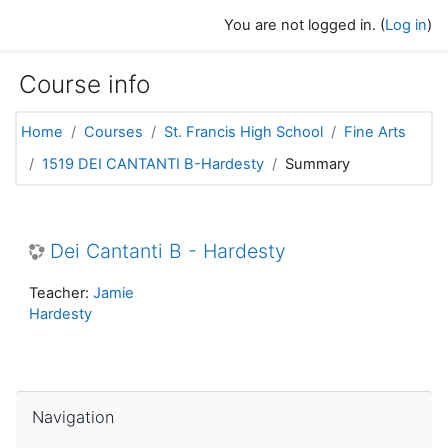
Skip to main content
You are not logged in. (
Log in
)
Course info
Home
Courses
St. Francis High School
Fine Arts
1519 DEI CANTANTI B-Hardesty
Summary
Dei Cantanti B - Hardesty
Teacher:
Jamie
Hardesty
Skip Navigation
Navigation