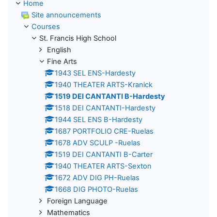
Home
Site announcements
Courses
St. Francis High School
English
Fine Arts
1943 SEL ENS-Hardesty
1940 THEATER ARTS-Kranick
1519 DEI CANTANTI B-Hardesty
1518 DEI CANTANTI-Hardesty
1944 SEL ENS B-Hardesty
1687 PORTFOLIO CRE-Ruelas
1678 ADV SCULP -Ruelas
1519 DEI CANTANTI B-Carter
1940 THEATER ARTS-Sexton
1672 ADV DIG PH-Ruelas
1668 DIG PHOTO-Ruelas
Foreign Language
Mathematics