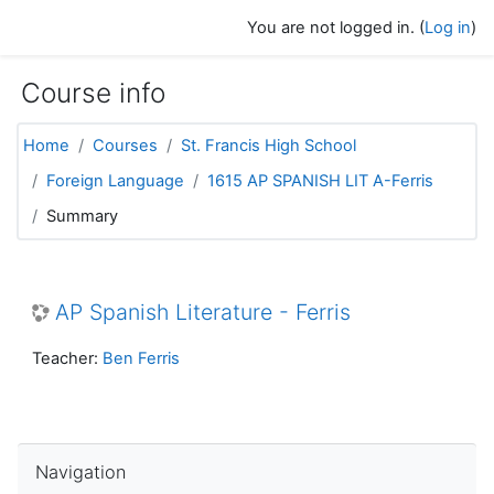
Skip to main content
You are not logged in. (
Log in
)
Course info
Home
Courses
St. Francis High School
Foreign Language
1615 AP SPANISH LIT A-Ferris
Summary
AP Spanish Literature - Ferris
Teacher:
Ben Ferris
Skip Navigation
Navigation