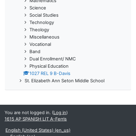
Mathematics
Science
Social Studies
Technology
Theology
Miscellaneous
Vocational
Band
Dual Enrollment/ NMC
Physical Education
1027 REL 9 B-Davis
St. Elizabeth Ann Seton Middle School
You are not logged in. (
Log in
)
1615 AP SPANISH LIT A-Ferris
English (United States) ‎(en_us)‎