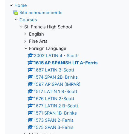
Home
Site announcements
Courses
St. Francis High School
English
Fine Arts
Foreign Language
2002 LATIN 4 - Scott
1615 AP SPANISH LIT A-Ferris
1687 LATIN 3-Scott
1574 SPAN 2B-Brinks
1597 AP SPAN (IMPAR)
1517 LATIN 1 B-Scott
1676 LATIN 2-Scott
1677 LATIN 2 B-Scott
1571 SPAN 1B-Brinks
1573 SPAN 2-Ferris
1575 SPAN 3-Ferris