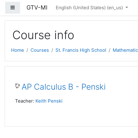
Skip to main content
GTV-MI
Side panel
English (United States) ‎(en_us)‎
Course info
Home
Courses
St. Francis High School
Mathematic
AP Calculus B - Penski
Teacher:
Keith Penski