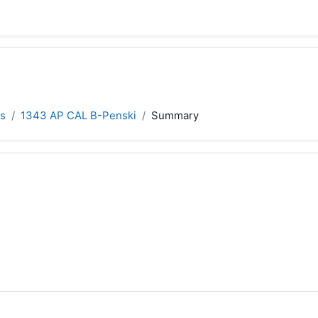
s
1343 AP CAL B-Penski
Summary