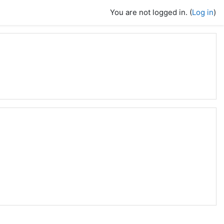
You are not logged in. (
Log in
)