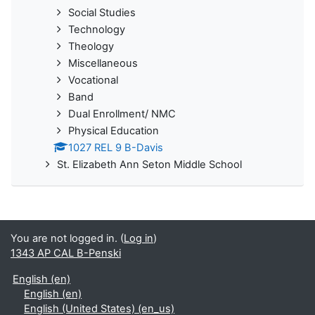
Social Studies
Technology
Theology
Miscellaneous
Vocational
Band
Dual Enrollment/ NMC
Physical Education
1027 REL 9 B-Davis
St. Elizabeth Ann Seton Middle School
You are not logged in. (
Log in
)
1343 AP CAL B-Penski
English ‎(en)‎
English ‎(en)‎
English (United States) ‎(en_us)‎