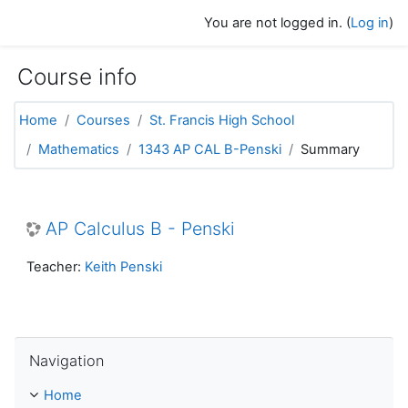
Skip to main content
You are not logged in. (
Log in
)
Course info
Home
Courses
St. Francis High School
Mathematics
1343 AP CAL B-Penski
Summary
AP Calculus B - Penski
Teacher:
Keith Penski
Skip Navigation
Navigation
Home