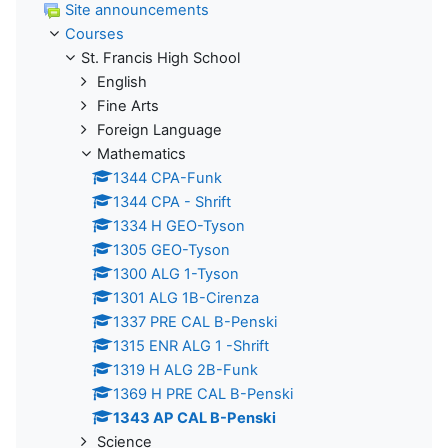
Site announcements
Courses
St. Francis High School
English
Fine Arts
Foreign Language
Mathematics
1344 CPA-Funk
1344 CPA - Shrift
1334 H GEO-Tyson
1305 GEO-Tyson
1300 ALG 1-Tyson
1301 ALG 1B-Cirenza
1337 PRE CAL B-Penski
1315 ENR ALG 1 -Shrift
1319 H ALG 2B-Funk
1369 H PRE CAL B-Penski
1343 AP CAL B-Penski
Science