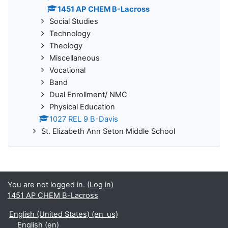
1451 AP CHEM B-Lacross
Social Studies
Technology
Theology
Miscellaneous
Vocational
Band
Dual Enrollment/ NMC
Physical Education
1027 REL 9 B-Davis
St. Elizabeth Ann Seton Middle School
You are not logged in. (
Log in
)
1451 AP CHEM B-Lacross
English (United States) ‎(en_us)‎
English ‎(en)‎