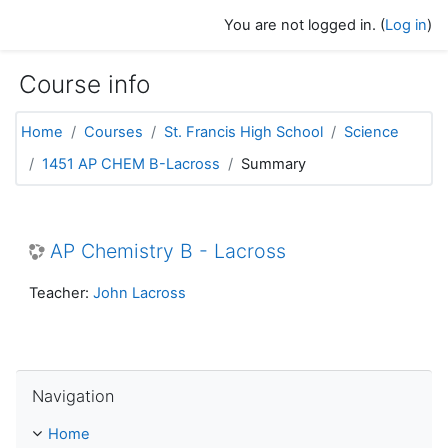
Skip to main content
You are not logged in. (
Log in
)
Course info
Home
Courses
St. Francis High School
Science
1451 AP CHEM B-Lacross
Summary
AP Chemistry B - Lacross
Teacher:
John Lacross
Skip Navigation
Navigation
Home