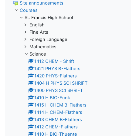
Site announcements
Courses
St. Francis High School
English
Fine Arts
Foreign Language
Mathematics
Science
1412 CHEM - Shrift
1421 PHYS B-Flathers
1420 PHYS-Flathers
1404 H PHYS SCI SHRIFT
1400 PHYS SCI SHRIFT
1410 H BIO-Funk
1415 H CHEM B-Flathers
1414 H CHEM-Flathers
1413 CHEM B-Flathers
1412 CHEM-Flathers
1410 H BIO-Thuente